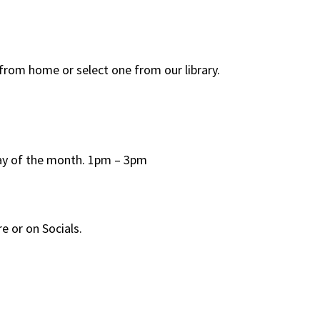
rom home or select one from our library.
day of the month. 1pm – 3pm
e or on Socials.