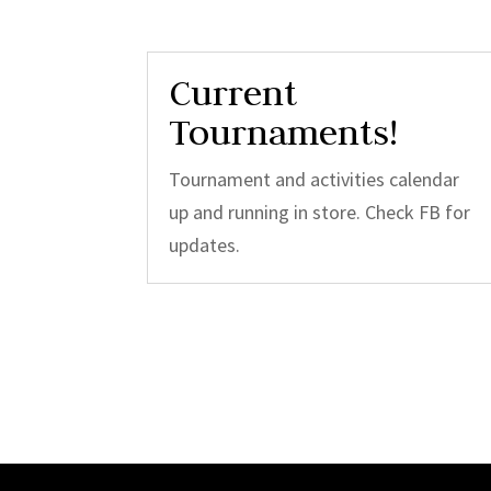
Current
Tournaments!
Tournament and activities calendar
up and running in store. Check FB for
updates.
Video