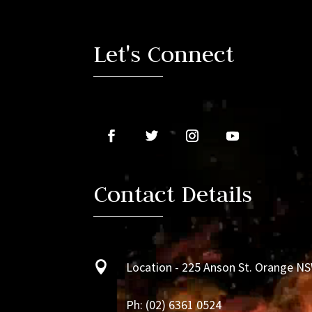
Player
Let's Connect
Contact Details

Location - 225 Anson St. Orange N
Ph:
(02) 6361 0524