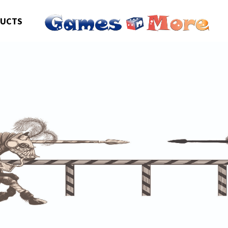
DUCTS