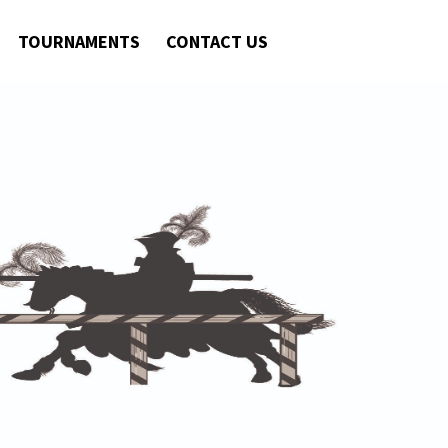
TOURNAMENTS
CONTACT US