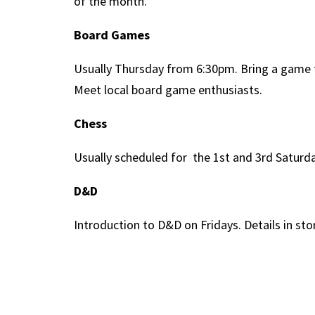
of the month.
Board Games
Usually Thursday from 6:30pm. Bring a game f
Meet local board game enthusiasts.
Chess
Usually scheduled for the 1st and 3rd Satur
D&D
Introduction to D&D on Fridays. Details in stor