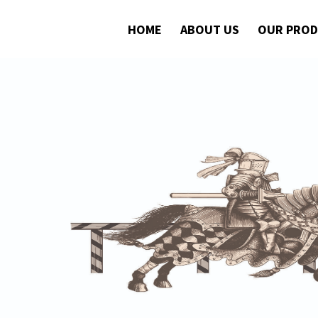
HOME
ABOUT US
OUR PRO