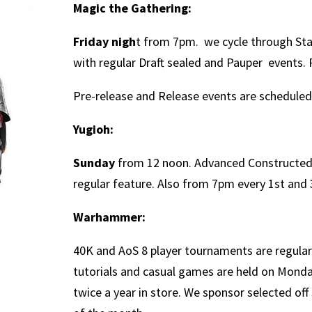
Magic the Gathering:
Friday nigh
t from 7pm. we cycle through S
with regular Draft sealed and Pauper events.
Pre-release and Release events are schedule
Yugioh:
Sunday
from 12 noon. Advanced Constructed,
regular feature. Also from 7pm every 1st and 
Warhammer:
40K and AoS 8 player tournaments are regular
tutorials and casual games are held on Mond
twice a year in store. We sponsor selected of