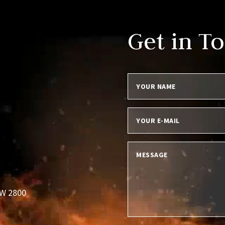
Get in T
SW 2800