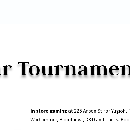
r Tourname
In store gaming
at 225 Anson St for Yugioh,
Warhammer, Bloodbowl, D&D and Chess. Booki