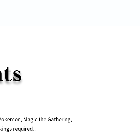
nts
 Pokemon, Magic the Gathering,
ngs required. .