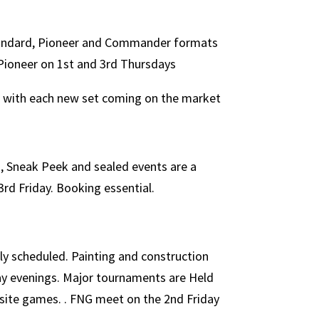
tandard, Pioneer and Commander formats
 Pioneer on 1st and 3rd Thursdays
d with each new set coming on the market
 Sneak Peek and sealed events are a
3rd Friday. Booking essential.
ly scheduled. Painting and construction
ay evenings. Major tournaments are Held
f site games. . FNG meet on the 2nd Friday