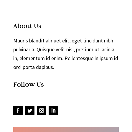
About Us
Mauris blandit aliquet elit, eget tincidunt nibh
pulvinar a. Quisque velit nisi, pretium ut lacinia
in, elementum id enim. Pellentesque in ipsum id
orci porta dapibus.
Follow Us