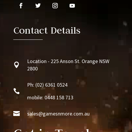
Contact Details
Location - 225 Anson St. Orange NSW

2800
Ph:
(02) 6361 0524

mobile: 0448 158 713

sales@gamesnmore.com.au