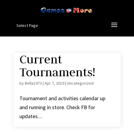
Select Page
Current
Tournaments!
by
Bella1973
|
Apr 7, 2019
|
Uncategorized
Tournament and activities calendar up
and running in store. Check FB for
updates....