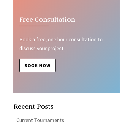
Free Consultation
Book a free, one hour consultation to
discuss your project.
BOOK NOW
Recent Posts
Current Tournaments!