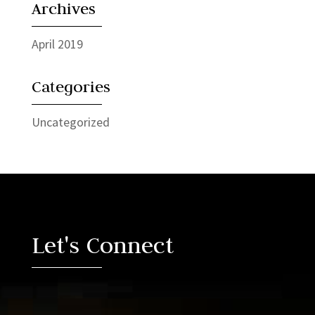
Archives
April 2019
Categories
Uncategorized
Video
Player
Let's Connect