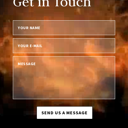
Get in Touch
SEND US A MESSAGE