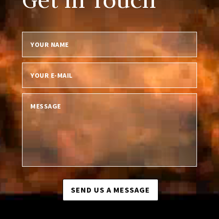
SEND US A MESSAGE