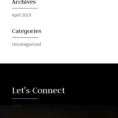
Archives
April 2019
Categories
Uncategorized
Video
Player
Let's Connect