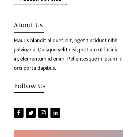
About Us
Mauris blandit aliquet elit, eget tincidunt nibh
pulvinar a. Quisque velit nisi, pretium ut lacinia
in, elementum id enim. Pellentesque in ipsum id
orci porta dapibus.
Follow Us