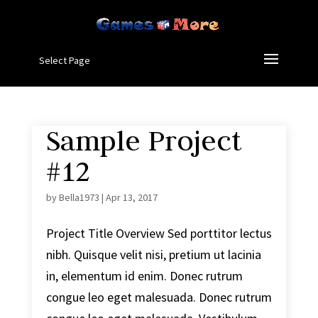
Select Page
Sample Project
#12
by
Bella1973
|
Apr 13, 2017
Project Title Overview Sed porttitor lectus
nibh. Quisque velit nisi, pretium ut lacinia
in, elementum id enim. Donec rutrum
congue leo eget malesuada. Donec rutrum