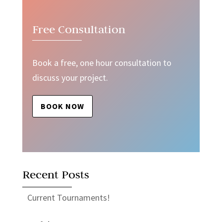
Free Consultation
Book a free, one hour consultation to
discuss your project.
BOOK NOW
Recent Posts
Current Tournaments!