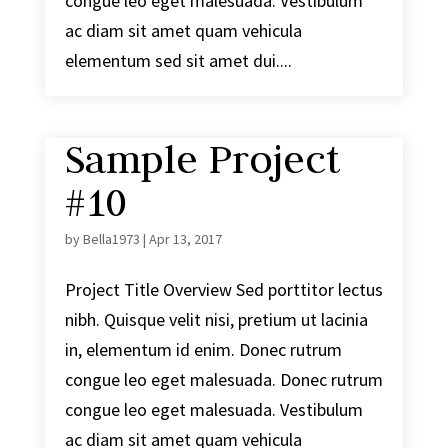
congue leo eget malesuada. Vestibulum
ac diam sit amet quam vehicula
elementum sed sit amet dui....
Sample Project
#10
by
Bella1973
|
Apr 13, 2017
Project Title Overview Sed porttitor lectus
nibh. Quisque velit nisi, pretium ut lacinia
in, elementum id enim. Donec rutrum
congue leo eget malesuada. Donec rutrum
congue leo eget malesuada. Vestibulum
ac diam sit amet quam vehicula