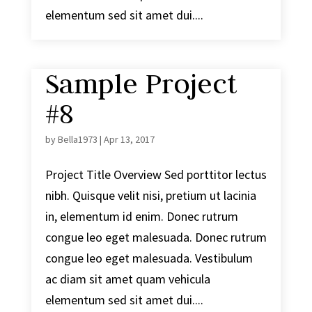
elementum sed sit amet dui....
Sample Project
#8
by
Bella1973
|
Apr 13, 2017
Project Title Overview Sed porttitor lectus
nibh. Quisque velit nisi, pretium ut lacinia
in, elementum id enim. Donec rutrum
congue leo eget malesuada. Donec rutrum
congue leo eget malesuada. Vestibulum
ac diam sit amet quam vehicula
elementum sed sit amet dui....