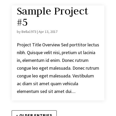
Sample Project
#5
by
Bella1973
|
Apr 13, 2017
Project Title Overview Sed porttitor lectus
nibh. Quisque velit nisi, pretium ut lacinia
in, elementum id enim. Donec rutrum
congue leo eget malesuada. Donec rutrum
congue leo eget malesuada. Vestibulum
ac diam sit amet quam vehicula
elementum sed sit amet dui....
« OLDER ENTRIES