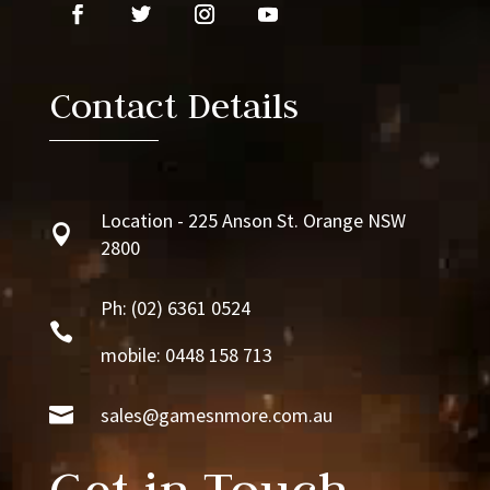
Contact Details
Location - 225 Anson St. Orange NSW

2800
Ph:
(02) 6361 0524

mobile: 0448 158 713

sales@gamesnmore.com.au
Get in Touch