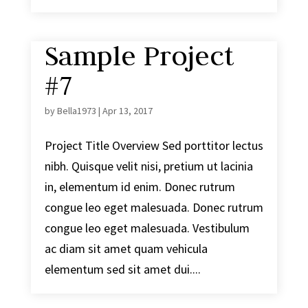
Sample Project
#7
by
Bella1973
|
Apr 13, 2017
Project Title Overview Sed porttitor lectus
nibh. Quisque velit nisi, pretium ut lacinia
in, elementum id enim. Donec rutrum
congue leo eget malesuada. Donec rutrum
congue leo eget malesuada. Vestibulum
ac diam sit amet quam vehicula
elementum sed sit amet dui....